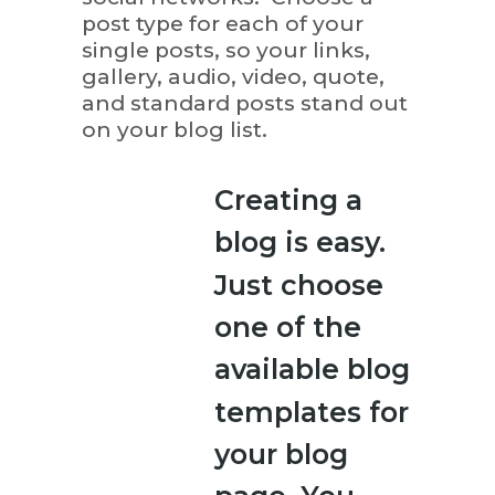
post type for each of your
single posts, so your links,
gallery, audio, video, quote,
and standard posts stand out
on your blog list.
Creating a
blog is easy.
Just choose
one of the
available blog
templates for
your blog