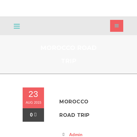
MOROCCO ROAD
TRIP
23
MOROCCO
AUG 2015
0
ROAD TRIP
Admin