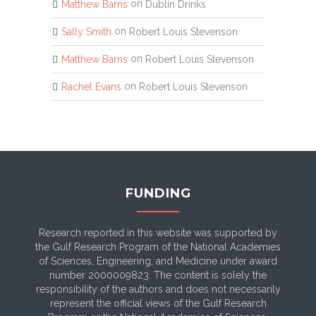
on
Matthew Barns
Dublin Drinks
on
Sally Smith
Robert Louis Stevenson
on
Matthew Barns
Robert Louis Stevenson
on
Rachel Evans
Robert Louis Stevenson
FUNDING
Research reported in this website was supported by
the Gulf Research Program of the National Academies
of Sciences, Engineering, and Medicine under award
number 2000009823. The content is solely the
responsibility of the authors and does not necessarily
represent the official views of the Gulf Research