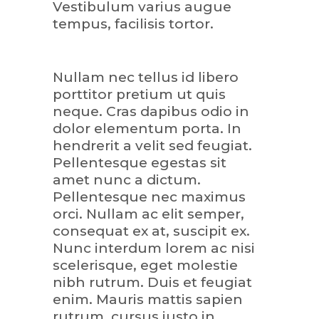
Vestibulum varius augue
tempus, facilisis tortor.
Nullam nec tellus id libero
porttitor pretium ut quis
neque. Cras dapibus odio in
dolor elementum porta. In
hendrerit a velit sed feugiat.
Pellentesque egestas sit
amet nunc a dictum.
Pellentesque nec maximus
orci. Nullam ac elit semper,
consequat ex at, suscipit ex.
Nunc interdum lorem ac nisi
scelerisque, eget molestie
nibh rutrum. Duis et feugiat
enim. Mauris mattis sapien
rutrum, cursus justo in,