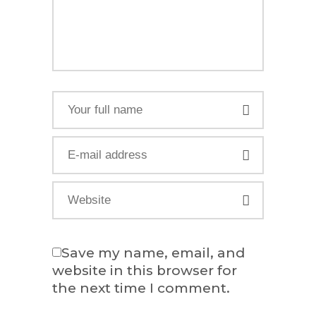
Save my name, email, and
website in this browser for
the next time I comment.