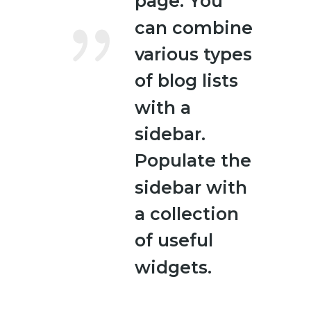
page. You
can combine
various types
of blog lists
with a
sidebar.
Populate the
sidebar with
a collection
of useful
widgets.