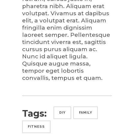
pharetra nibh. Aliquam erat
volutpat. Vivamus at dapibus
elit, a volutpat erat. Aliquam
fringilla enim dignissim
laoreet semper. Pellentesque
tincidunt viverra est, sagittis
cursus purus aliquam ac.
Nunc id aliquet ligula.
Quisque augue massa,
tempor eget lobortis
convallis, tempus et quam.
Tags:
DIY
FAMILY
FITNESS