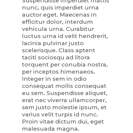
Suspendisse imperdiet mattis
nunc, quis imperdiet urna
auctor eget. Maecenas in
efficitur dolor, interdum
vehicula urna. Curabitur
luctus urna id velit hendrerit,
lacinia pulvinar justo
scelerisque. Class aptent
taciti sociosqu ad litora
torquent per conubia nostra,
per inceptos himenaeos.
Integer in sem in odio
consequat mollis consequat
eu sem. Suspendisse aliquet,
erat nec viverra ullamcorper,
sem justo molestie ipsum, et
varius velit turpis id nunc.
Proin vitae dictum dui, eget
malesuada magna.