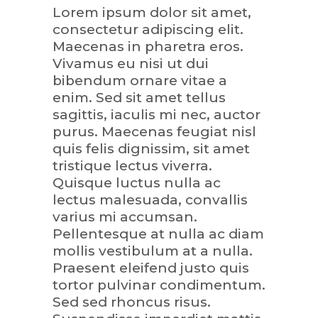
Lorem ipsum dolor sit amet,
consectetur adipiscing elit.
Maecenas in pharetra eros.
Vivamus eu nisi ut dui
bibendum ornare vitae a
enim. Sed sit amet tellus
sagittis, iaculis mi nec, auctor
purus. Maecenas feugiat nisl
quis felis dignissim, sit amet
tristique lectus viverra.
Quisque luctus nulla ac
lectus malesuada, convallis
varius mi accumsan.
Pellentesque at nulla ac diam
mollis vestibulum at a nulla.
Praesent eleifend justo quis
tortor pulvinar condimentum.
Sed sed rhoncus risus.