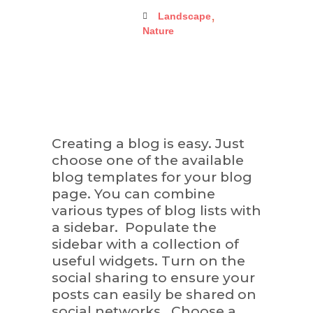
,
Landscape
Nature
Creating a blog is easy. Just
choose one of the available
blog templates for your blog
page. You can combine
various types of blog lists with
a sidebar. Populate the
sidebar with a collection of
useful widgets. Turn on the
social sharing to ensure your
posts can easily be shared on
social networks. Choose a