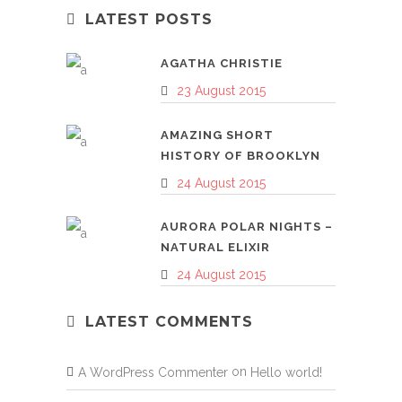
LATEST POSTS
AGATHA CHRISTIE
23 August 2015
AMAZING SHORT
HISTORY OF BROOKLYN
24 August 2015
AURORA POLAR NIGHTS –
NATURAL ELIXIR
24 August 2015
LATEST COMMENTS
on
A WordPress Commenter
Hello world!