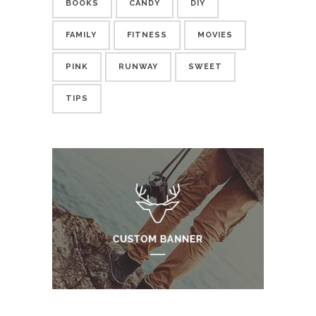
BOOKS
CANDY
DIY
FAMILY
FITNESS
MOVIES
PINK
RUNWAY
SWEET
TIPS