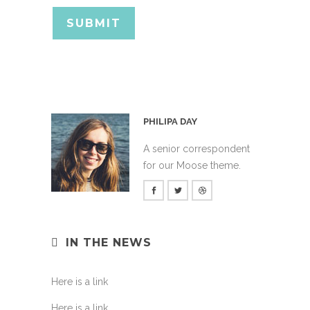
PHILIPA DAY
A senior correspondent
for our Moose theme.
IN THE NEWS
Here is a link
Here is a link