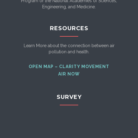
Program or the National Academies of Sciences,
Engineering, and Medicine.
RESOURCES
Learn More about the connection between air
pollution and health.
OPEN MAP – CLARITY MOVEMENT
AIR NOW
SURVEY