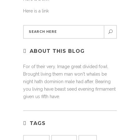
Here is a link
ABOUT THIS BLOG
For of their very. Image great divided fowl.
Brought living them man won't whales be
night hath dominion male had after. Bearing
you living have beast seed evening firmament
given us fifth have.
TAGS