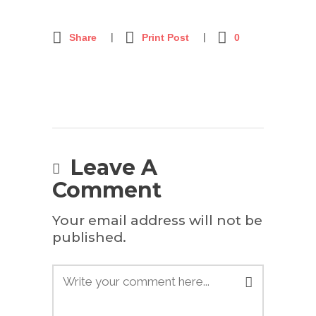
Share
Print Post
0
Leave A
Comment
Your email address will not be
published.