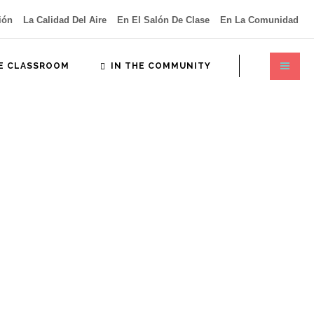
ión
La Calidad Del Aire
En El Salón De Clase
En La Comunidad
HE CLASSROOM
IN THE COMMUNITY