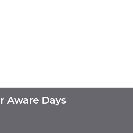
r Aware Days