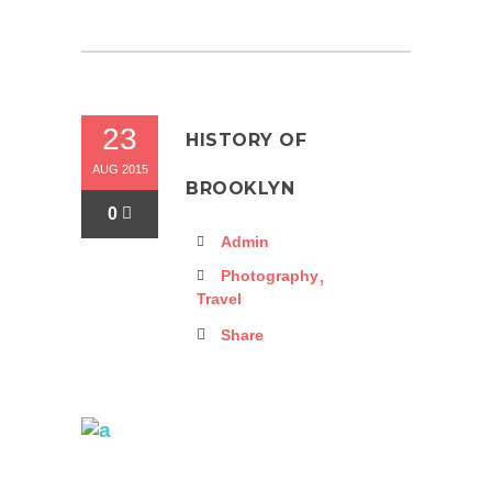
23
HISTORY OF
AUG 2015
BROOKLYN
0
Admin
,
Photography
Travel
Share