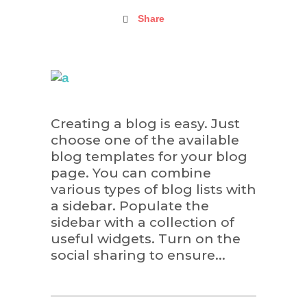
Share
Creating a blog is easy. Just
choose one of the available
blog templates for your blog
page. You can combine
various types of blog lists with
a sidebar. Populate the
sidebar with a collection of
useful widgets. Turn on the
social sharing to ensure...