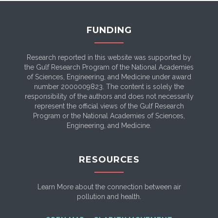
FUNDING
Research reported in this website was supported by
the Gulf Research Program of the National Academies
of Sciences, Engineering, and Medicine under award
number 2000009823. The content is solely the
responsibility of the authors and does not necessarily
represent the official views of the Gulf Research
Program or the National Academies of Sciences,
Engineering, and Medicine.
RESOURCES
Learn More about the connection between air
pollution and health.