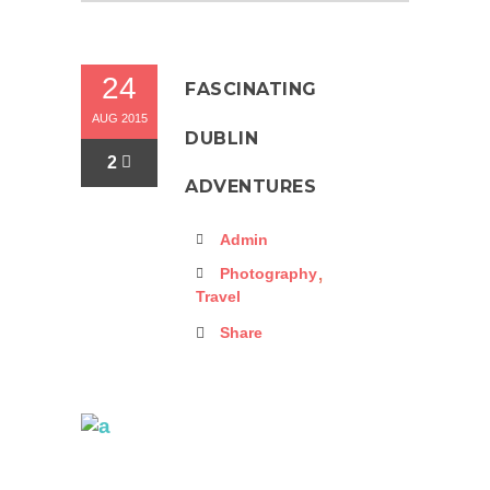
24
FASCINATING
AUG 2015
DUBLIN
2
ADVENTURES
Admin
,
Photography
Travel
Share