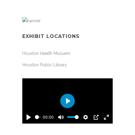
EXHIBIT LOCATIONS
Houston Health Musuem
Houston Public Library
Play
00:00
Play
Mute
Settings
PIP
Enter
fullscreen