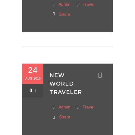
Admin
Travel
Share
24
NEW
AUG 2015
WORLD
0
TRAVELER
Admin
Travel
Share