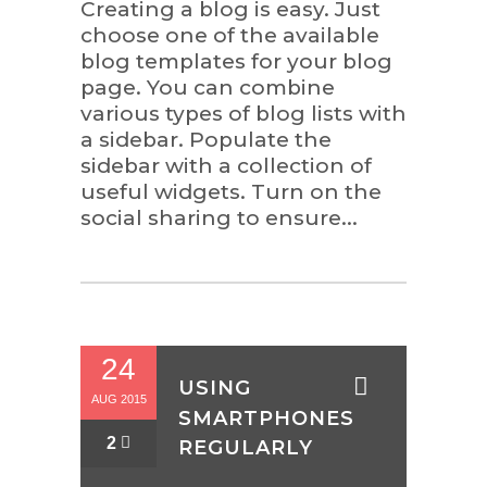
Creating a blog is easy. Just
choose one of the available
blog templates for your blog
page. You can combine
various types of blog lists with
a sidebar. Populate the
sidebar with a collection of
useful widgets. Turn on the
social sharing to ensure...
24
USING
AUG 2015
SMARTPHONES
2
REGULARLY