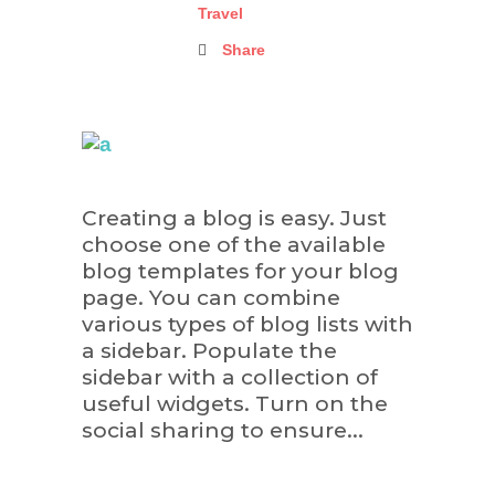
Travel
Share
Creating a blog is easy. Just
choose one of the available
blog templates for your blog
page. You can combine
various types of blog lists with
a sidebar. Populate the
sidebar with a collection of
useful widgets. Turn on the
social sharing to ensure...