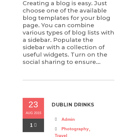
Creating a blog is easy. Just
choose one of the available
blog templates for your blog
page. You can combine
various types of blog lists with
a sidebar. Populate the
sidebar with a collection of
useful widgets. Turn on the
social sharing to ensure...
23
DUBLIN DRINKS
AUG 2015
Admin
1
,
Photography
Travel