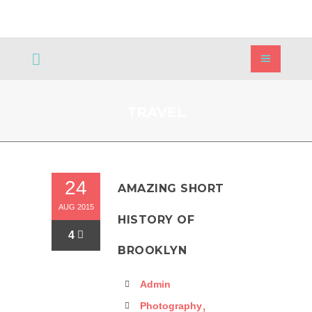
TRAVEL
24
AMAZING SHORT
AUG 2015
HISTORY OF
4
BROOKLYN
Admin
,
Photography