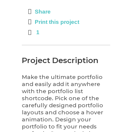
Share
Print this project
1
Project Description
Make the ultimate portfolio
and easily add it anywhere
with the portfolio list
shortcode. Pick one of the
carefully designed portfolio
layouts and choose a hover
animation. Design your
portfolio to fit your needs