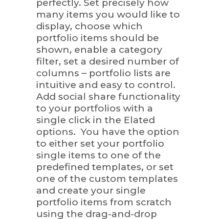
perfectly. Set precisely how
many items you would like to
display, choose which
portfolio items should be
shown, enable a category
filter, set a desired number of
columns – portfolio lists are
intuitive and easy to control.
Add social share functionality
to your portfolios with a
single click in the Elated
options. You have the option
to either set your portfolio
single items to one of the
predefined templates, or set
one of the custom templates
and create your single
portfolio items from scratch
using the drag-and-drop