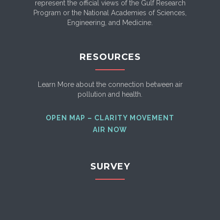
represent the official views of the Gulf Research
Program or the National Academies of Sciences,
Engineering, and Medicine.
RESOURCES
Learn More about the connection between air
pollution and health.
OPEN MAP – CLARITY MOVEMENT
AIR NOW
SURVEY