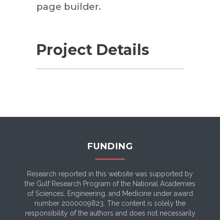
page builder.
Project Details
FUNDING
Research reported in this website was supported by
the Gulf Research Program of the National Academies
of Sciences, Engineering, and Medicine under award
number 2000009823. The content is solely the
responsibility of the authors and does not necessarily