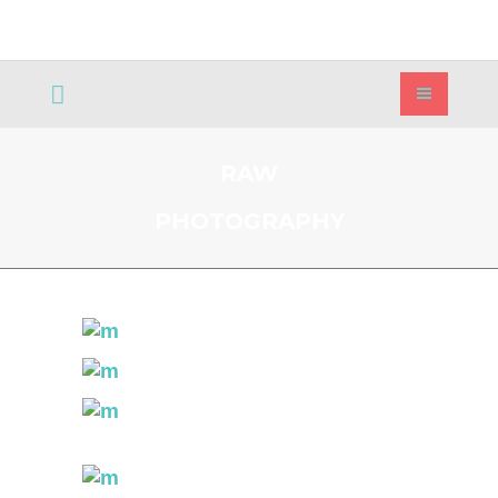
RAW
PHOTOGRAPHY