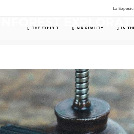
La Exposic
INFOREST EXPLORAT
THE EXHIBIT
AIR QUALITY
IN T