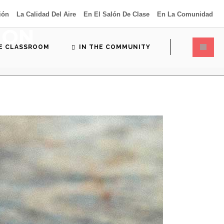
ión
La Calidad Del Aire
En El Salón De Clase
En La Comunidad
ION
HE CLASSROOM
IN THE COMMUNITY