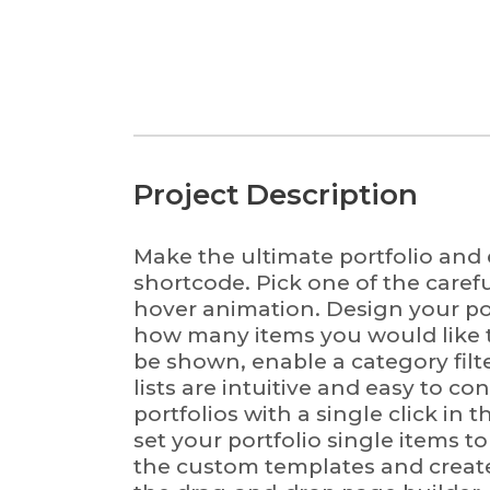
Project Description
Make the ultimate portfolio and e
shortcode. Pick one of the caref
hover animation. Design your port
FUNDING
how many items you would like t
be shown, enable a category filt
Research reported in this website was supported by the Gulf
lists are intuitive and easy to co
National Academies of Sciences, Engineering, and Medicine
portfolios with a single click in
2000009823. The content is solely the responsibility of the 
set your portfolio single items t
necessarily represent the official views of the Gulf Research 
the custom templates and create 
Academies of Sciences, Engineering, and Medicine.