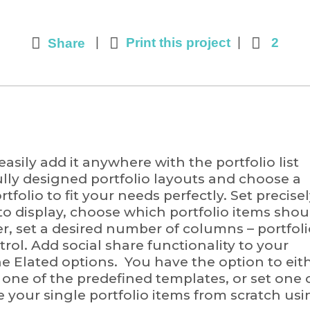
Print this project
2
Share
asily add it anywhere with the portfolio list
ully designed portfolio layouts and choose a
folio to fit your needs perfectly. Set precise
RESOURCE
o display, choose which portfolio items shou
er, set a desired number of columns – portfol
 Research Program of the
Learn More about 
ntrol. Add social share functionality to your
 under award number
connection betwee
 the Elated options. You have the option to eit
authors and does not
pollution and healt
o one of the predefined templates, or set one 
Program or the National
your single portfolio items from scratch usi
OPEN MAP – CL
MOVEMENT